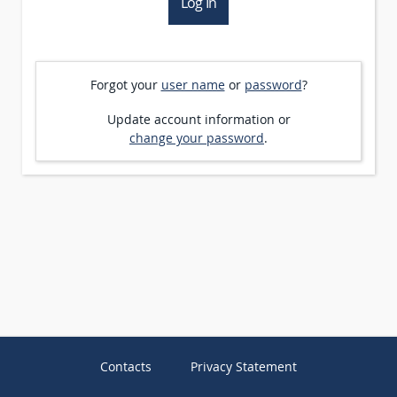
Forgot your
user name
or
password
?
Update account information or
change your password
.
Contacts
Privacy Statement