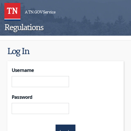
A TN.GOV Service
Regulations
Log In
Username
Password