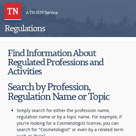
A TN.GOV Service
Regulations
Find Information About
Regulated Professions and
Activities
Search by Profession,
Regulation Name or Topic
Simply search for either the profession name,
regulation name or by a topic name. For example, if
you're looking for a Cosmetologist license, you can
search for "Cosmetologist" or even by a related term
such as "hair".