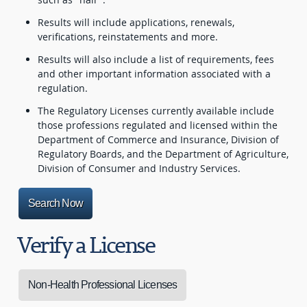
Results will include applications, renewals,
verifications, reinstatements and more.
Results will also include a list of requirements, fees
and other important information associated with a
regulation.
The Regulatory Licenses currently available include
those professions regulated and licensed within the
Department of Commerce and Insurance, Division of
Regulatory Boards, and the Department of Agriculture,
Division of Consumer and Industry Services.
Search Now
Verify a License
Non-Health Professional Licenses